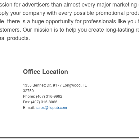
ession for advertisers than almost every major marketing 
upply your company with every possible promotional prod
e, there is a huge opportunity for professionals like you
stomers. Our mission is to help you create long-lasting re
al products.
Office Location
1355 Bennett Dr., #177
Longwood, FL
32750
Phone:
(407) 316-9992
Fax:
(407) 316-8066
E-mail:
sales@flopab.com