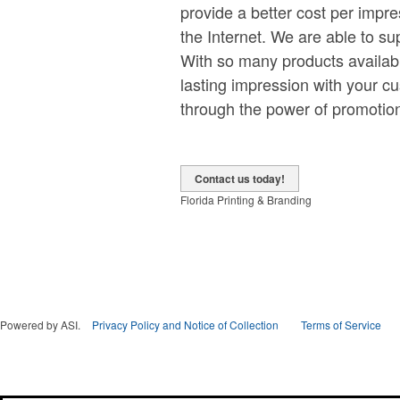
provide a better cost per impr
the Internet. We are able to s
With so many products availabl
lasting impression with your cu
through the power of promotion
Contact us today!
Florida Printing & Branding
Powered by ASI.
Privacy Policy and Notice of Collection
Terms of Service