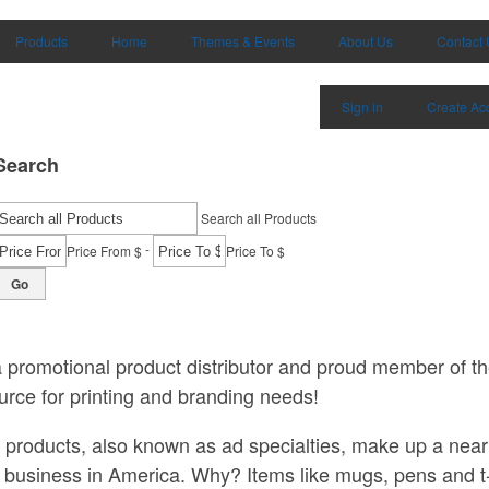
Products
Home
Themes & Events
About Us
Contact 
Sign in
Create Ac
Search
Search all Products
-
Price From $
Price To $
Go
 a promotional product distributor and proud member of th
ource for printing and branding needs!
ducts, also known as ad specialties, make up a nearly 
ry business in America. Why? Items like mugs, pens and 