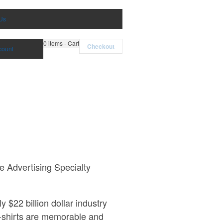
Us
0
items - Cart
Checkout
count
e Advertising Specialty
$22 billion dollar industry
t-shirts are memorable and