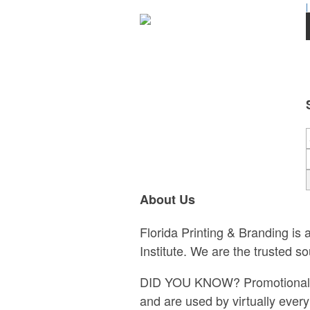
|
About Us
Florida Printing & Branding is
Institute. We are the trusted s
DID YOU KNOW? Promotional pro
and are used by virtually eve