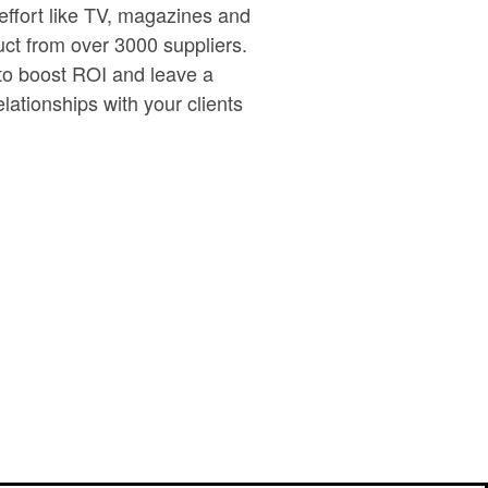
effort like TV, magazines and
uct from over 3000 suppliers.
 to boost ROI and leave a
lationships with your clients