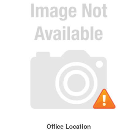
Office Location