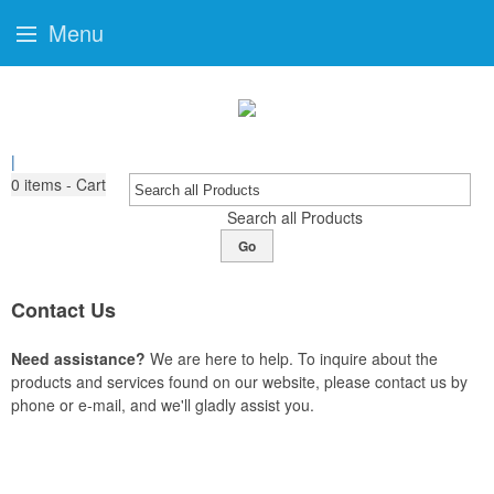
Menu
|
0
items - Cart
Search all Products
Go
Contact Us
Need assistance?
We are here to help. To inquire about the
products and services found on our website, please contact us by
phone or e-mail, and we'll gladly assist you.