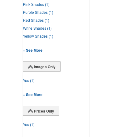
Pink Shades
(1)
Purple Shades
(1)
Red Shades
(1)
White Shades
(1)
Yellow Shades
(1)
+ See More
Images Only
Yes
(1)
+ See More
Prices Only
Yes
(1)