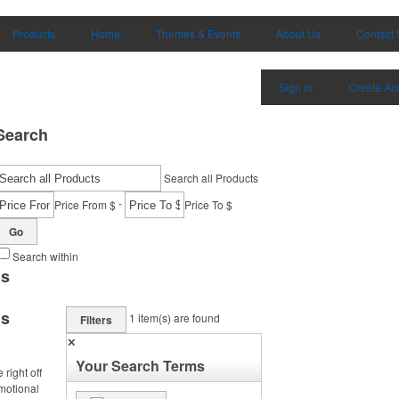
Products
Home
Themes & Events
About Us
Contact 
Sign in
Create Ac
Search
Search all Products
-
Price From $
Price To $
Go
Search within
ms
ms
1
item(s) are found
Filters
✕
Your Search Terms
right off
omotional