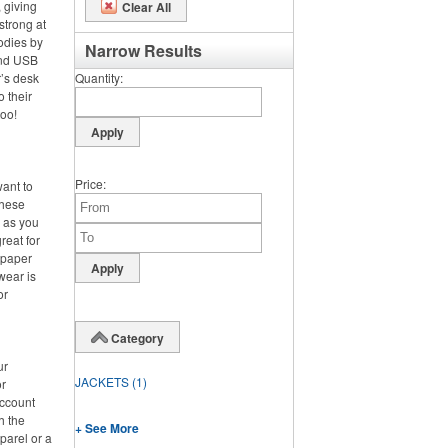
 giving
Clear All
strong at
odies by
Narrow Results
and USB
’s desk
Quantity
o their
too!
Price
want to
these
d as you
reat for
 paper
wear is
or
Category
ur
JACKETS
(1)
or
account
h the
+ See More
parel or a