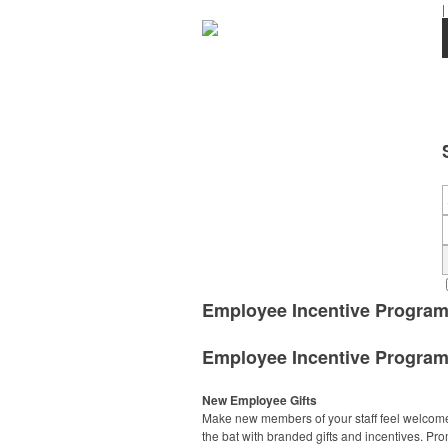
|
Employee Incentive Progra
Employee Incentive Progra
New Employee Gifts
Make new members of your staff feel welcome 
the bat with branded gifts and incentives. Pr