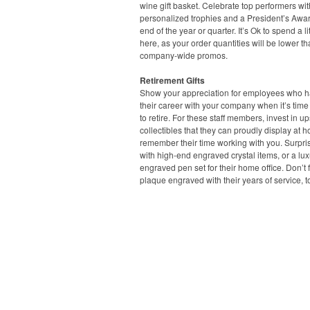
wine gift basket. Celebrate top performers wit
personalized trophies and a President’s Awar
end of the year or quarter. It’s Ok to spend a lit
here, as your order quantities will be lower t
company-wide promos.
Retirement Gifts
Show your appreciation for employees who ha
their career with your company when it’s time
to retire. For these staff members, invest in u
collectibles that they can proudly display at 
remember their time working with you. Surpri
with high-end engraved crystal items, or a lux
engraved pen set for their home office. Don’t 
plaque engraved with their years of service, t