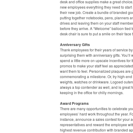
desk and office supplies make a great choice,
new employees everything they need to start 
their new job. Create a bundle of branded go
putting together notebooks, pens, planners 
drives and leaving them on your staff member
before they arrive. A “Welcome” balloon tied t
desk chair is sure to put a smile on their face 
Anniversary Gifts
Thank employees for their years of service by
surprising them with anniversary gifts. You’ll 
spend a little more on upscale incentives for 
promos to make your staff feel as appreciate
want them to feel. Personalized plaques are g
commemorating a milestone. Or, try high-end
weights, watches or drinkware. Logoed outer
always a top contender as well, and is great f
keeping in the office for chilly mornings.
Award Programs
There are many opportunities to celebrate yo
employees’ hard work throughout the year. F
instance, announce a sales contest for your 
representatives and reward the employee wit
highest revenue contribution with branded ap