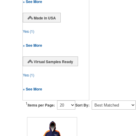
+ See More
Made in USA
Yes
(1)
+ See More
Virtual Samples Ready
Yes
(1)
+ See More
1
Items per Page:
Sort By: