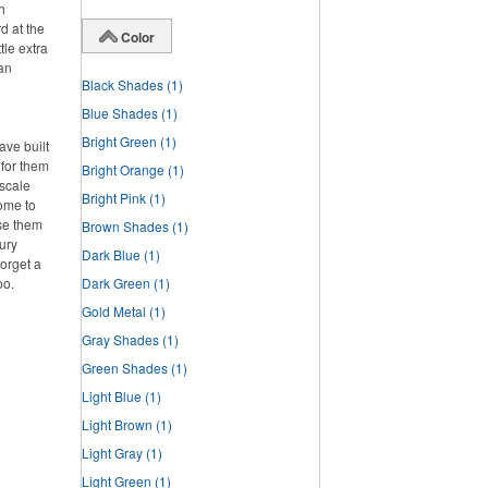
h
d at the
Color
tle extra
han
Black Shades
(1)
Blue Shades
(1)
Bright Green
(1)
ve built
 for them
Bright Orange
(1)
pscale
Bright Pink
(1)
home to
se them
Brown Shades
(1)
ury
Dark Blue
(1)
forget a
oo.
Dark Green
(1)
Gold Metal
(1)
Gray Shades
(1)
Green Shades
(1)
Light Blue
(1)
Light Brown
(1)
Light Gray
(1)
Light Green
(1)