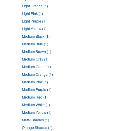
Light Orange
(1)
Light Pink
(1)
Light Purple
(1)
Light Yellow
(1)
Medium Black
(1)
Medium Blue
(1)
Medium Brown
(1)
Medium Gray
(1)
Medium Green
(1)
Medium Orange
(1)
Medium Pink
(1)
Medium Purple
(1)
Medium Red
(1)
Medium White
(1)
Medium Yellow
(1)
Metal Shades
(1)
Orange Shades
(1)