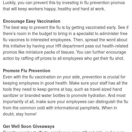
Luckily, you can prevent this by investing in flu prevention promos
that will keep workers happy, healthy and hard at work.
Encourage Easy Vaccination
The best way to prevent the flu is by getting vaccinated early. See if
there’s room in the budget to bring in a specialist to administer free
flu vaccines to interested employees. Then, spread the word about
this initiative by having your HR department pass out health-related
promos like miniature packs of tissues. You can further encourage
action by raffling off prizes to all employees who get their flu shot.
Promote Flu Prevention
Even with the flu vaccination on your side, prevention is crucial for
keeping employees in good health. Make sure your staff has all the
tools they need to keep germs at bay, such as travel-sized hand
sanitizer or branded water bottles to promote hydration. And most
importantly of all, make sure your employees can distinguish the flu
from the common cold with informational pamphlets. When in
doubt, stay home!
Get Well Soon Giveaways