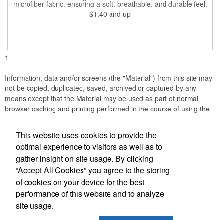
microfiber fabric, ensuring a soft, breathable, and durable feel.
Featuring a weathered American flag design, it offers patriotic
$1.40
and up
style combined with versatile functionality. This scarf can be
worn in numerous ways, including as a bandana, neck gaiter,
wristband, headband, headscarf, hair band, hair cover, head
wrap, or traditional scarf. It also serves practical purposes as a
rally towel, face mask, and protection against sun, wind, and
dust. Lightweight and quick-drying, it's perfect for outdoor
1
activities, sports, festivals, or everyday use, making it an
essential accessory for anyone seeking both fashion and
function.
Information, data and/or screens (the "Material") from this site may
not be copied, duplicated, saved, archived or captured by any
means except that the Material may be used as part of normal
browser caching and printing performed in the course of using the
site for its intended purpose.
This website uses cookies to provide the
Florida Printing & Branding
optimal experience to visitors as well as to
gather insight on site usage. By clicking
Office Location
“Accept All Cookies” you agree to the storing
of cookies on your device for the best
1355 Bennett Dr., #177
Longwood, FL 32750
performance of this website and to analyze
(407) 316-9992
site usage.
(407) 316-8066