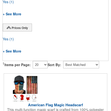
Yes
(1)
+ See More
Prices Only
Yes
(1)
+ See More
1
Items per Page:
Sort By:
American Flag Magic Headscarf
This multi-function magic scarf is crafted from 100% polyester