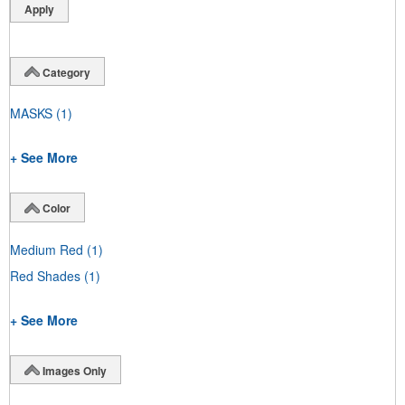
Category
MASKS
(1)
+ See More
Color
Medium Red
(1)
Red Shades
(1)
+ See More
Images Only