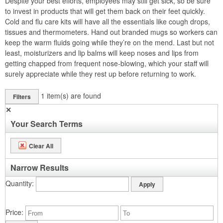
Despite your best efforts, employees may still get sick, so be sure
to invest in products that will get them back on their feet quickly.
Cold and flu care kits will have all the essentials like cough drops,
tissues and thermometers. Hand out branded mugs so workers can
keep the warm fluids going while they’re on the mend. Last but not
least, moisturizers and lip balms will keep noses and lips from
getting chapped from frequent nose-blowing, which your staff will
surely appreciate while they rest up before returning to work.
1
item(s) are found
Filters
✕
Your Search Terms
Clear All
Narrow Results
Quantity
Price