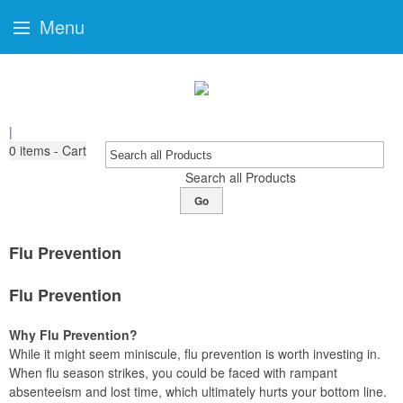
Menu
|
0
items - Cart
Search all Products
Go
Flu Prevention
Flu Prevention
Why Flu Prevention?
While it might seem miniscule, flu prevention is worth investing in.
When flu season strikes, you could be faced with rampant
absenteeism and lost time, which ultimately hurts your bottom line.