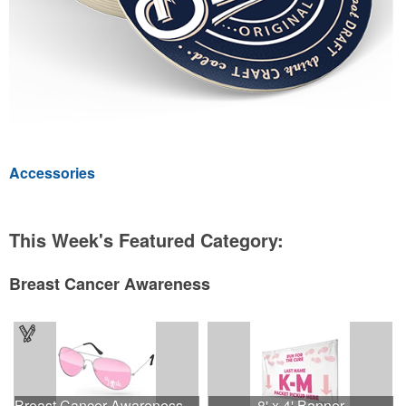
Accessories
This Week's Featured Category:
Breast Cancer Awareness
Breast Cancer Awareness Aviator Sunglasses w/1-color imprint
8' x 4' Banner