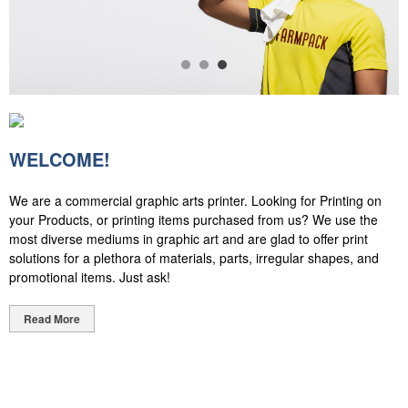
WELCOME!
We are a commercial graphic arts printer. Looking for Printing on
your Products, or printing items purchased from us? We use the
most diverse mediums in graphic art and are glad to offer print
solutions for a plethora of materials, parts, irregular shapes, and
promotional items. Just ask!
Read More