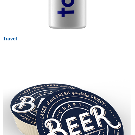
Travel