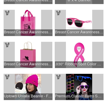
Breast Cancer Awareness Pink Frosted Soft Loop - Flexo Ink
Breast Cancer Awareness Retro Sunglasses w/full-color print
Breast Cancer Awareness Pink Matte Shopper Bag - Foil Stamp
.030" Ribbon Spot Color Outdoor Magnets - 3.375" x 7.5"
Uptown Unisex Beanie - Full Color
Premium Classic Retro Sunglasses