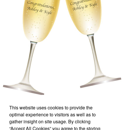
This website uses cookies to provide the
Florida Printing & Branding
optimal experience to visitors as well as to
gather insight on site usage. By clicking
Office Location
“Accept All Cookies” you agree to the storing