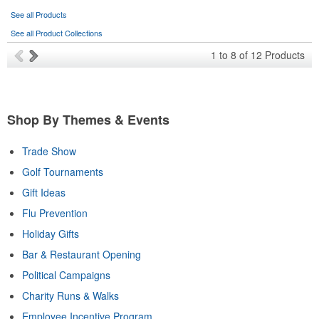
See all Products
See all Product Collections
1
to
8
of
12
Products
Shop By Themes & Events
Trade Show
Golf Tournaments
Gift Ideas
Flu Prevention
Holiday Gifts
Bar & Restaurant Opening
Political Campaigns
Charity Runs & Walks
Employee Incentive Program