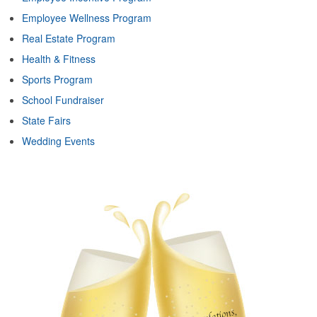
Employee Wellness Program
Real Estate Program
Health & Fitness
Sports Program
School Fundraiser
State Fairs
Wedding Events