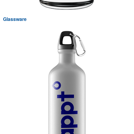
Glassware