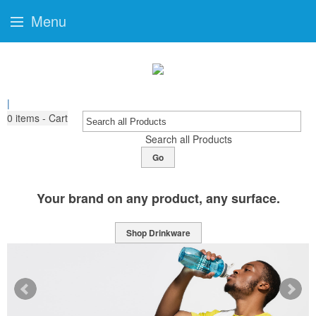
Menu
|
0
items - Cart
Search all Products
Go
Your brand on any product, any surface.
Shop Drinkware